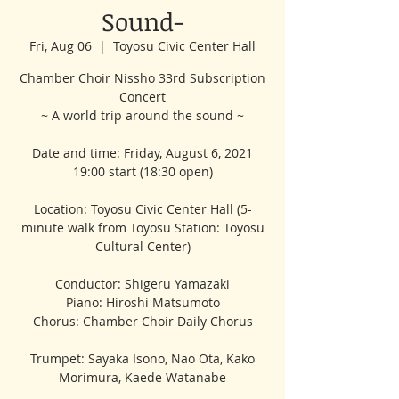
Sound-
Fri, Aug 06
  |  
Toyosu Civic Center Hall
Chamber Choir Nissho 33rd Subscription
Concert
~ A world trip around the sound ~
Date and time: Friday, August 6, 2021
19:00 start (18:30 open)
Location: Toyosu Civic Center Hall (5-
minute walk from Toyosu Station: Toyosu
Cultural Center)
Conductor: Shigeru Yamazaki
Piano: Hiroshi Matsumoto
Chorus: Chamber Choir Daily Chorus
Trumpet: Sayaka Isono, Nao Ota, Kako
Morimura, Kaede Watanabe