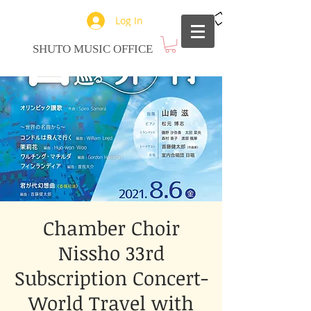
Log In
SHUTO MUSIC OFFICE
Chamber Choir
Nissho 33rd
Subscription Concert-
World Travel with