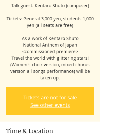
Talk guest: Kentaro Shuto (composer)
Tickets: General 3,000 yen, students 1,000
yen (all seats are free)
As a work of Kentaro Shuto
National Anthem of Japan
<commissioned premiere>
Travel the world with glittering stars!
(Women's choir version, mixed chorus
version all songs performance) will be
taken up.
Tickets are not for sale
See other events
Time & Location