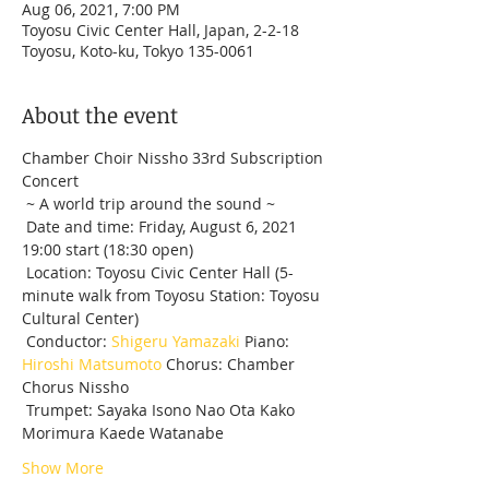
Aug 06, 2021, 7:00 PM
Toyosu Civic Center Hall, Japan, 2-2-18
Toyosu, Koto-ku, Tokyo 135-0061
About the event
Chamber Choir Nissho 33rd Subscription 
Concert 
 ~ A world trip around the sound ~
 Date and time: Friday, August 6, 2021 
19:00 start (18:30 open)
 Location: Toyosu Civic Center Hall (5-
minute walk from Toyosu Station: Toyosu 
Cultural Center)
 Conductor: 
Shigeru Yamazaki
 Piano: 
Hiroshi Matsumoto
 Chorus: Chamber 
Chorus Nissho
 Trumpet: Sayaka Isono Nao Ota Kako 
Morimura Kaede Watanabe
Show More