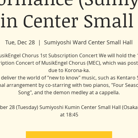
n Center Small 
Tue, Dec 28
  |  
Sumiyoshi Ward Center Small Hall
sikEngel Chorus 1st Subscription Concert We will hold the 
iption Concert of MusikEngel Chorus (MEC), which was po
due to Korona-ka.
l deliver the world of "new to know" music, such as Kentaro 
nal arrangement by co-starring with two pianos, "Four Seas
Song", and the demon medley at a cappella.
er 28 (Tuesday) Sumiyoshi Kumin Center Small Hall (Osaka)
at 18:45