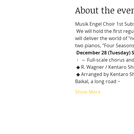
About the eve
Musik Engel Choir 1st Sub
 We will hold the first regular concert of Musik Engel Choir (MEC), which was postponed due to Korona-ka. We 
will deliver the world of 
two pianos, "Four Seasons 
December 28 (Tuesday) S
・ ～ Full-scale chorus an
 ◆ R. Wagner / Kentaro Sh
 ◆ Arranged by Kentaro Shuto: World's favorite song Slavs Vol. 1 ~ Katyusha, a merchant, the banks of Lake 
Baikal, a long road ~
Show More