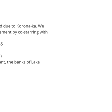
ement by co-starring with 
45
)