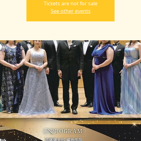
Tickets are not for sale
See other events