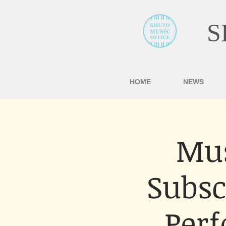
S
HOME
NEWS
Mus
Subsc
Per