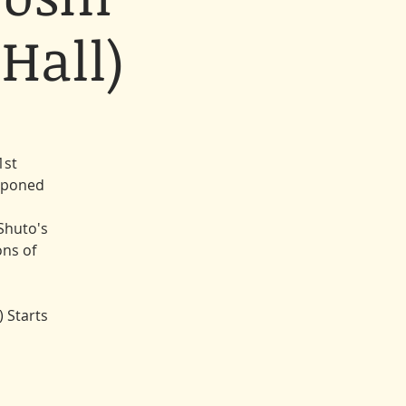
Hall)
1st
stponed
Shuto's
ons of
 Starts