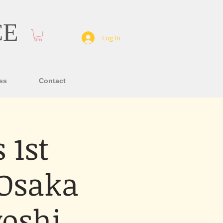
CE
Log In
ss
Contact
 1st
 Osaka
oshi