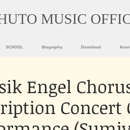
HUTO MUSIC OFFI
SCHOOL
Biography
Download
Acce
ik Engel Chorus
ription Concert
formance (Sumiy