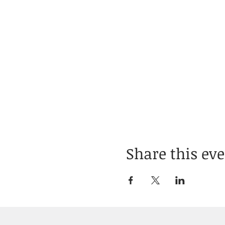
Share this ev