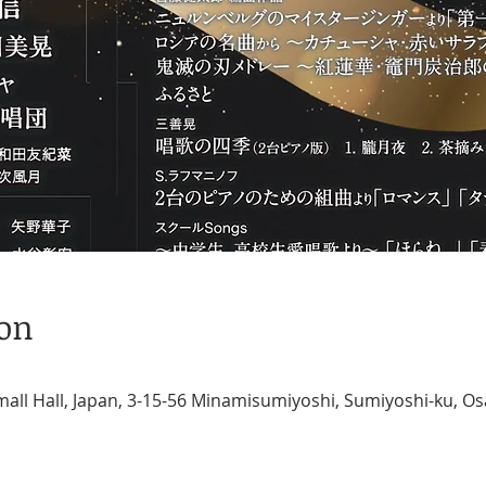
ion
ll Hall, Japan, 3-15-56 Minamisumiyoshi, Sumiyoshi-ku, Os