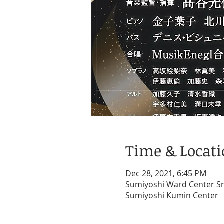
Time & Locat
Dec 28, 2021, 6:45 PM
Sumiyoshi Ward Center Sma
Sumiyoshi Kumin Center