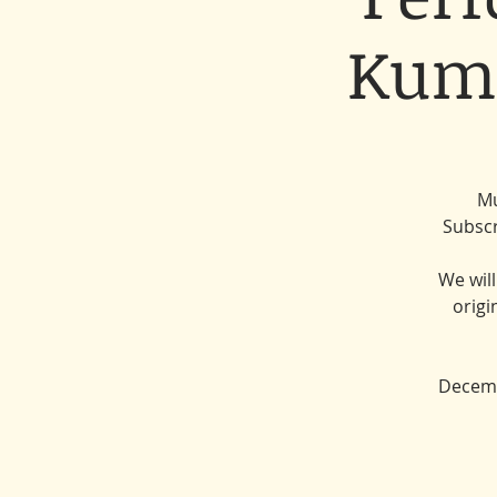
Kumi
Mu
Subscr
We wil
origi
Decemb