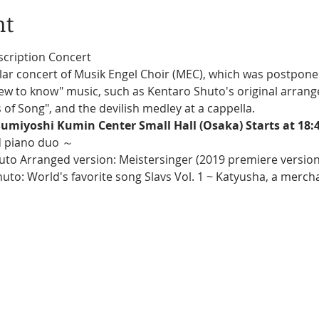
nt
scription Concert
"new to know" music, such as Kentaro Shuto's original arrang
of Song", and the devilish medley at a cappella.
umiyoshi Kumin Center Small Hall (Osaka) Starts at 18:
d piano duo ～
uto Arranged version: Meistersinger (2019 premiere version