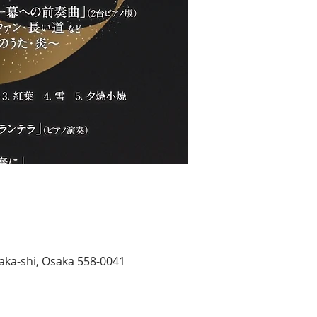
aka-shi, Osaka 558-0041