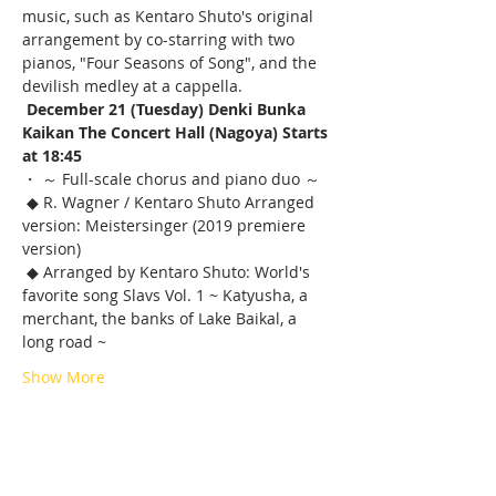
music, such as Kentaro Shuto's original 
arrangement by co-starring with two 
pianos, "Four Seasons of Song", and the 
devilish medley at a cappella.
December 21 (Tuesday) Denki Bunka 
Kaikan The Concert Hall (Nagoya) Starts 
at 18:45
・ ～ Full-scale chorus and piano duo ～
 ◆ R. Wagner / Kentaro Shuto Arranged 
version: Meistersinger (2019 premiere 
version)
 ◆ Arranged by Kentaro Shuto: World's 
favorite song Slavs Vol. 1 ~ Katyusha, a 
merchant, the banks of Lake Baikal, a 
long road ~
Show More