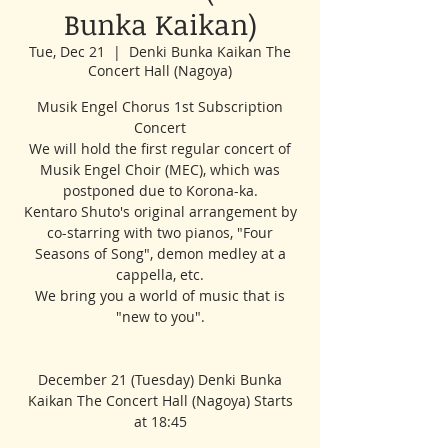
Bunka Kaikan)
Tue, Dec 21
  |  
Denki Bunka Kaikan The
Concert Hall (Nagoya)
Musik Engel Chorus 1st Subscription
Concert
We will hold the first regular concert of
Musik Engel Choir (MEC), which was
postponed due to Korona-ka.
Kentaro Shuto's original arrangement by
co-starring with two pianos, "Four
Seasons of Song", demon medley at a
cappella, etc.
We bring you a world of music that is
"new to you".
December 21 (Tuesday) Denki Bunka
Kaikan The Concert Hall (Nagoya) Starts
at 18:45