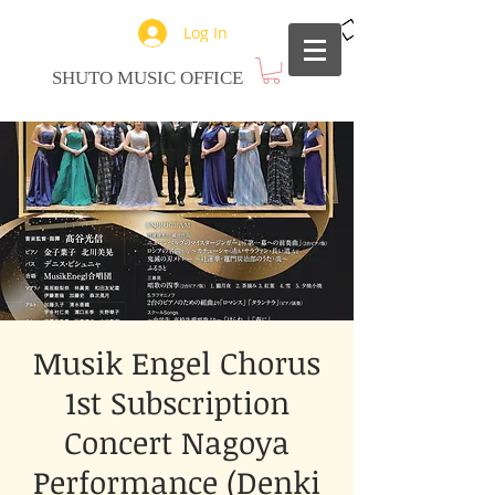
Log In
SHUTO MUSIC OFFICE
Musik Engel Chorus
1st Subscription
Concert Nagoya
Performance (Denki