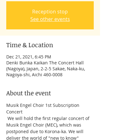
Reception stop
See other events
Time & Location
Dec 21, 2021, 6:45 PM
Denki Bunka Kaikan The Concert Hall
(Nagoya), Japan, 2-2-5 Sakae, Naka-ku,
Nagoya-shi, Aichi 460-0008
About the event
Musik Engel Choir 1st Subscription 
Concert 
 We will hold the first regular concert of 
Musik Engel Choir (MEC), which was 
postponed due to Korona-ka. We will 
deliver the world of "new to know" 