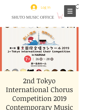
Log In
SHUTO MUSIC OFFICE
2nd Tokyo
International Chorus
Competition 2019
Contemporary Music