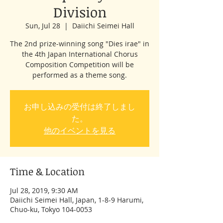
Division
Sun, Jul 28
  |  
Daiichi Seimei Hall
The 2nd prize-winning song "Dies irae" in
the 4th Japan International Chorus
Composition Competition will be
performed as a theme song.
お申し込みの受付は終了しまし
た。
他のイベントを見る
Time & Location
Jul 28, 2019, 9:30 AM
Daiichi Seimei Hall, Japan, 1-8-9 Harumi,
Chuo-ku, Tokyo 104-0053