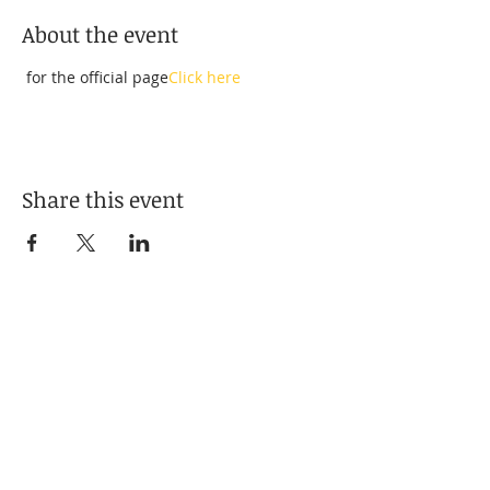
About the event
 for the official page
Click here
Share this event