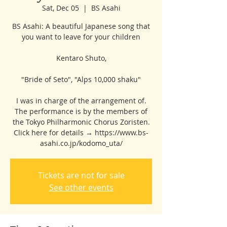
Sat, Dec 05
  |  
BS Asahi
BS Asahi: A beautiful Japanese song that
you want to leave for your children
Kentaro Shuto,
"Bride of Seto", "Alps 10,000 shaku"
I was in charge of the arrangement of.
The performance is by the members of
the Tokyo Philharmonic Chorus Zoristen.
Click here for details → https://www.bs-
asahi.co.jp/kodomo_uta/
Tickets are not for sale
See other events