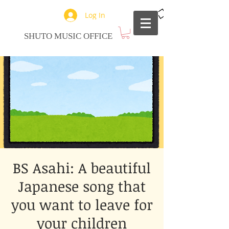
Log In
SHUTO MUSIC OFFICE
BS Asahi: A beautiful
Japanese song that
you want to leave for
your children