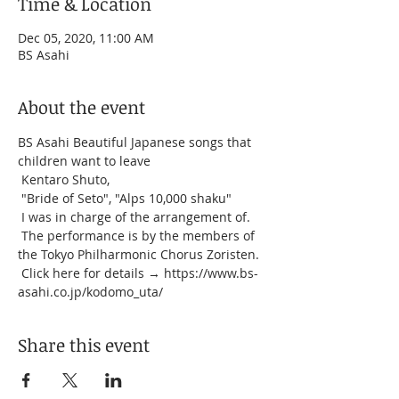
Time & Location
Dec 05, 2020, 11:00 AM
BS Asahi
About the event
BS Asahi Beautiful Japanese songs that 
children want to leave
 Kentaro Shuto,
 "Bride of Seto", "Alps 10,000 shaku"
 I was in charge of the arrangement of.
 The performance is by the members of 
the Tokyo Philharmonic Chorus Zoristen.
 Click here for details → https://www.bs-
asahi.co.jp/kodomo_uta/
Share this event