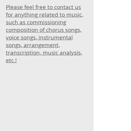
Please feel free to contact us
for anything related to music,
such as commissioning
composition of chorus songs,
voice songs, instrumental
songs, arrangement,
transcription, music analysis,
etc.!