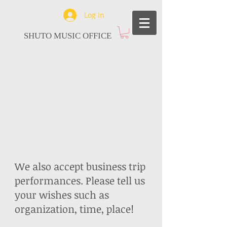
Log In
SHUTO MUSIC OFFICE
We also accept business trip
performances.
Please tell us
your wishes such as
organization, time, place!